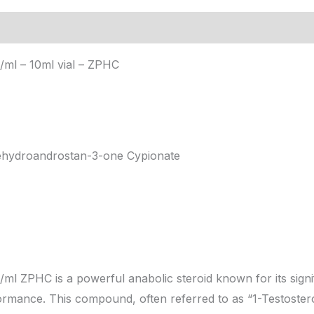
ion
ml – 10ml vial – ZPHC
hydroandrostan-3-one Cypionate
l ZPHC is a powerful anabolic steroid known for its signi
formance. This compound, often referred to as “1-Testostero