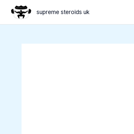
Skip
supreme steroids uk
to
content