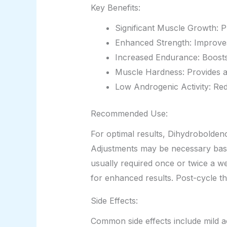
Key Benefits:
Significant Muscle Growth: 
Enhanced Strength: Improves o
Increased Endurance: Boosts
Muscle Hardness: Provides a
Low Androgenic Activity: Redu
Recommended Use:
For optimal results, Dihydrobolden
Adjustments may be necessary based 
usually required once or twice a we
for enhanced results. Post-cycle th
Side Effects:
Common side effects include mild acn