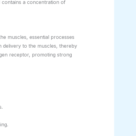
l contains a concentration of
the muscles, essential processes
 delivery to the muscles, thereby
gen receptor, promoting strong
s.
ing.