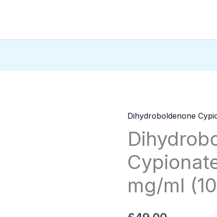
Dihydroboldenone Cypi
Dihydroboldenone
Dihydrob
Cypionate
ZPHC
Cypionat
—
75
mg/ml (10
mg/ml
(10
ml)