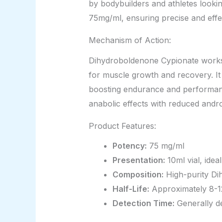
by bodybuilders and athletes lookin
75mg/ml, ensuring precise and effec
Mechanism of Action:
Dihydroboldenone Cypionate works b
for muscle growth and recovery. It
boosting endurance and performanc
anabolic effects with reduced androg
Product Features:
Potency:
75 mg/ml
Presentation:
10ml vial, ideal
Composition:
High-purity Di
Half-Life:
Approximately 8-12
Detection Time:
Generally de