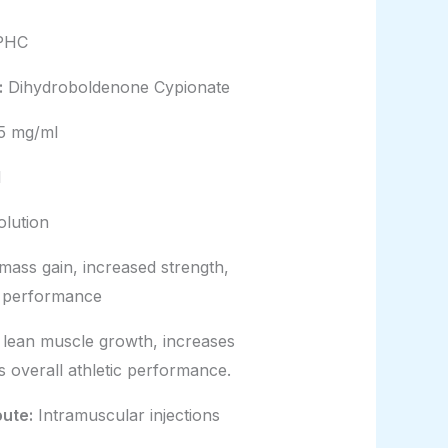
PHC
:
Dihydroboldenone Cypionate
5 mg/ml
l
olution
ass gain, increased strength,
c performance
lean muscle growth, increases
s overall athletic performance.
oute:
Intramuscular injections