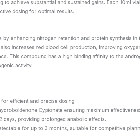
g to achieve substantial and sustained gains. Each 10ml via
tive dosing for optimal results.
y enhancing nitrogen retention and protein synthesis in 
 also increases red blood cell production, improving oxygen
e. This compound has a high binding affinity to the andro
enic activity.
 for efficient and precise dosing.
hydroboldenone Cypionate ensuring maximum effectivenes
 days, providing prolonged anabolic effects.
tectable for up to 3 months, suitable for competitive plann