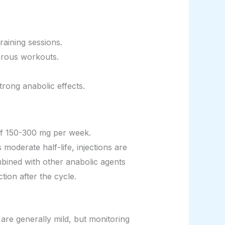
raining sessions.
orous workouts.
trong anabolic effects.
 of 150-300 mg per week.
moderate half-life, injections are
ombined with other anabolic agents
ion after the cycle.
 are generally mild, but monitoring