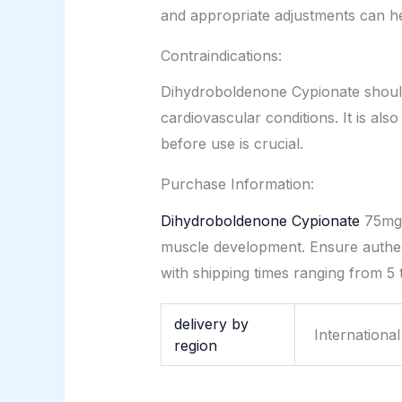
and appropriate adjustments can hel
Contraindications:
Dihydroboldenone Cypionate should n
cardiovascular conditions. It is al
before use is crucial.
Purchase Information:
Dihydroboldenone Cypionate
75mg/
muscle development. Ensure authen
with shipping times ranging from 5 
delivery by
Internationa
region