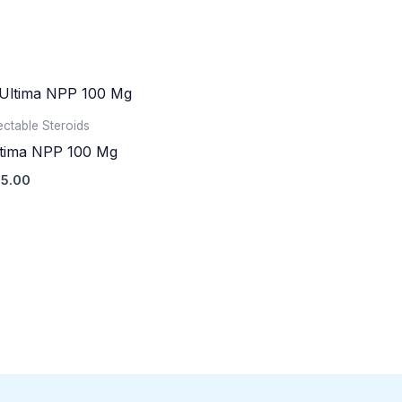
jectable Steroids
tima NPP 100 Mg
5.00