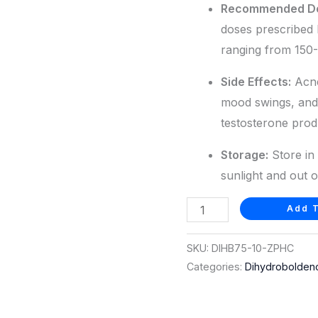
Recommended D
doses prescribed 
ranging from 150
Side Effects:
Acne,
mood swings, and
testosterone prod
Storage:
Store in 
sunlight and out o
Add T
SKU:
DIHB75-10-ZPHC
Categories:
Dihydrobolden