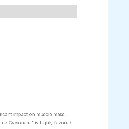
ficant impact on muscle mass,
ne Cypionate,” is highly favored