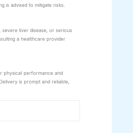
is advised to mitigate risks.
severe liver disease, or serious
sulting a healthcare provider
ir physical performance and
 Delivery is prompt and reliable,