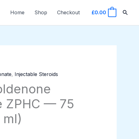
Searc
Home
Shop
Checkout
£
0.00
0
onate
,
Injectable Steroids
oldenone
e ZPHC — 75
 ml)