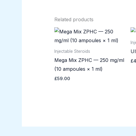
Related products
In
Ul
Injectable Steroids
Mega Mix ZPHC — 250 mg/ml
£
4
(10 ampoules × 1 ml)
£
59.00