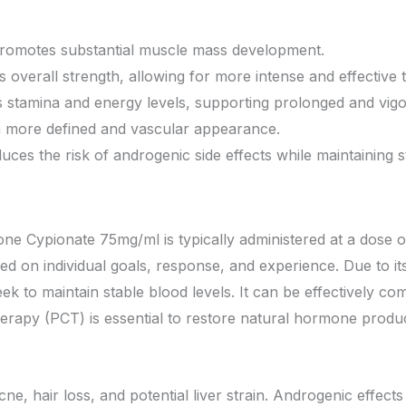
Promotes substantial muscle mass development.
verall strength, allowing for more intense and effective t
 stamina and energy levels, supporting prolonged and vig
 more defined and vascular appearance.
ces the risk of androgenic side effects while maintaining s
one Cypionate 75mg/ml is typically administered at a dose
on individual goals, response, and experience. Due to its 
ek to maintain stable blood levels. It can be effectively c
erapy (PCT) is essential to restore natural hormone product
e, hair loss, and potential liver strain. Androgenic effects