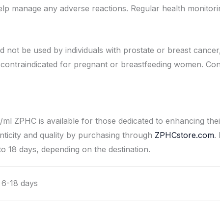
p manage any adverse reactions. Regular health monitoring 
ot be used by individuals with prostate or breast cancer, 
so contraindicated for pregnant or breastfeeding women. Con
ml ZPHC is available for those dedicated to enhancing the
ticity and quality by purchasing through
ZPHCstore.com
.
to 18 days, depending on the destination.
l 6-18 days