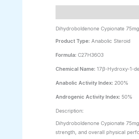
Description
Additional informat
Dihydroboldenone Cypionate 75mg/
Product Type:
Anabolic Steroid
Formula:
C27H36O3
Chemical Name:
17β-Hydroxy-1-de
Anabolic Activity Index:
200%
Androgenic Activity Index:
50%
Description:
Dihydroboldenone Cypionate 75mg/m
strength, and overall physical per