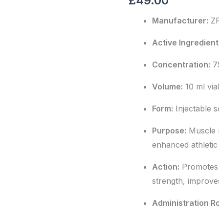
£
49.00
quantity
Manufacturer:
Z
Active Ingredient
Concentration:
7
Volume:
10 ml via
Form:
Injectable s
Purpose:
Muscle m
enhanced athleti
Action:
Promotes 
strength, improve
Administration R