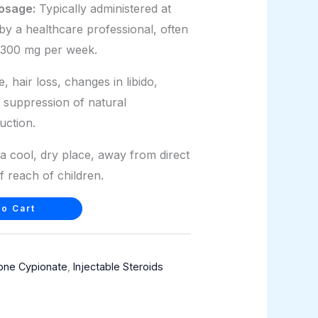
osage:
Typically administered at
by a healthcare professional, often
-300 mg per week.
 hair loss, changes in libido,
 suppression of natural
uction.
a cool, dry place, away from direct
f reach of children.
o Cart
one Cypionate
,
Injectable Steroids