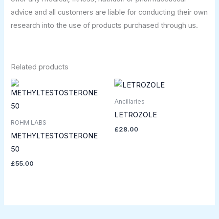
advice and all customers are liable for conducting their own
research into the use of products purchased through us.
Related products
Ancillaries
LETROZOLE
ROHM LABS
£
28.00
METHYLTESTOSTERONE
50
£
55.00