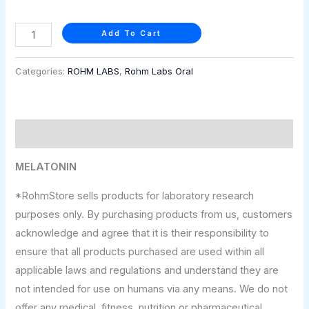
Add To Cart
Categories:
ROHM LABS
,
Rohm Labs Oral
Description
MELATONIN
*RohmStore sells products for laboratory research
purposes only. By purchasing products from us, customers
acknowledge and agree that it is their responsibility to
ensure that all products purchased are used within all
applicable laws and regulations and understand they are
not intended for use on humans via any means. We do not
offer any medical, fitness, nutrition or pharmaceutical