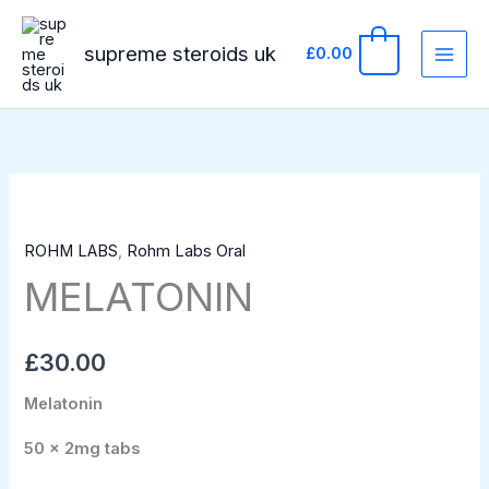
Skip
to
supreme steroids uk
0
£
0.00
content
MELATONIN
quantity
ROHM LABS
,
Rohm Labs Oral
MELATONIN
£
30.00
Melatonin
50 x 2mg tabs