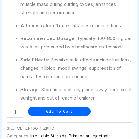
muscle mass during cutting cycles, enhances
strength and performance
Administration Route:
Intramuscular injections
Recommended Dosage:
Typically 400-800 mg per
week, as prescribed by a healthcare professional
Side Effects:
Possible side effects include hair loss,
changes in libido, mood swings, suppression of
natural testosterone production
Storage:
Store in a cool, dry place, away from direct
sunlight and out of reach of children
Add To Cart
SKU:
METEN100-1-ZPHC
Categories:
Injectable Steroids
,
Primobolan Injectable