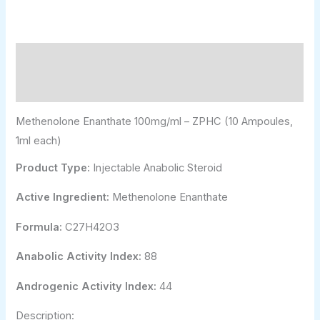
Description
Additional information
Methenolone Enanthate 100mg/ml – ZPHC (10 Ampoules,
1ml each)
Product Type:
Injectable Anabolic Steroid
Active Ingredient:
Methenolone Enanthate
Formula:
C27H42O3
Anabolic Activity Index:
88
Androgenic Activity Index:
44
Description: