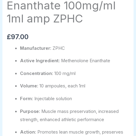
Enanthate 100mg/ml
1ml amp ZPHC
£
97.00
Manufacturer:
ZPHC
Active Ingredient:
Methenolone Enanthate
Concentration:
100 mg/ml
Volume:
10 ampoules, each 1ml
Form:
Injectable solution
Purpose:
Muscle mass preservation, increased
strength, enhanced athletic performance
Action:
Promotes lean muscle growth, preserves