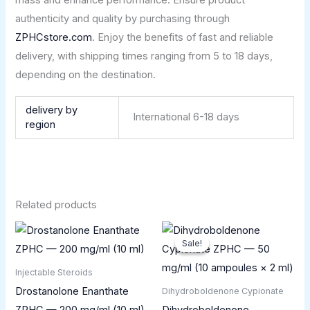
authenticity and quality by purchasing through
ZPHCstore.com
. Enjoy the benefits of fast and reliable
delivery, with shipping times ranging from 5 to 18 days,
depending on the destination.
delivery by
International 6-18 days
region
Related products
Original
Current
price
price
Sale!
Sale!
was:
is:
£75.00.
£45.00.
Injectable Steroids
Drostanolone Enanthate
Dihydroboldenone Cypionate