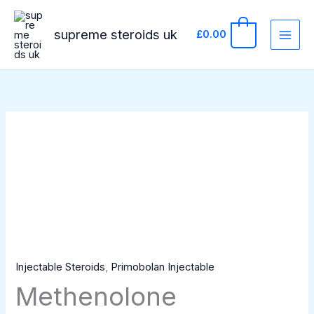
Skip
to
supreme steroids uk
0
£
0.00
content
Methenolone
Enanthate
100mg/ml
1ml
amp
ZPHC
quantity
Injectable Steroids
,
Primobolan Injectable
Methenolone