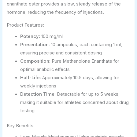
enanthate ester provides a slow, steady release of the
hormone, reducing the frequency of injections.
Product Features:
Potency:
100 mg/ml
Presentation:
10 ampoules, each containing 1 ml,
ensuring precise and consistent dosing
Composition:
Pure Methenolone Enanthate for
optimal anabolic effects
Half-Life:
Approximately 10.5 days, allowing for
weekly injections
Detection Time:
Detectable for up to 5 weeks,
making it suitable for athletes concerned about drug
testing
Key Benefits: