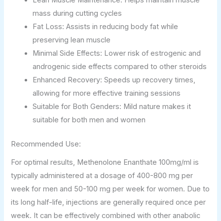
Lean Muscle Maintenance: Helps maintain muscle
mass during cutting cycles
Fat Loss: Assists in reducing body fat while
preserving lean muscle
Minimal Side Effects: Lower risk of estrogenic and
androgenic side effects compared to other steroids
Enhanced Recovery: Speeds up recovery times,
allowing for more effective training sessions
Suitable for Both Genders: Mild nature makes it
suitable for both men and women
Recommended Use:
For optimal results, Methenolone Enanthate 100mg/ml is
typically administered at a dosage of 400-800 mg per
week for men and 50-100 mg per week for women. Due to
its long half-life, injections are generally required once per
week. It can be effectively combined with other anabolic