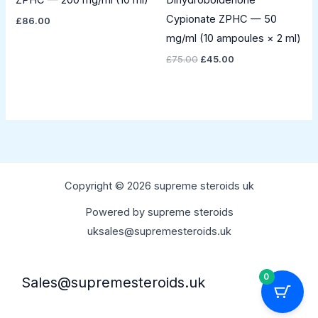
ZPHC — 200 mg/ml (10 ml)
Dihydroboldenone
Cypionate ZPHC — 50
£
86.00
mg/ml (10 ampoules × 2 ml)
£
75.00
£
45.00
Copyright © 2026 supreme steroids uk
Powered by supreme steroids
uksales@supremesteroids.uk
0
Sales@supremesteroids.uk