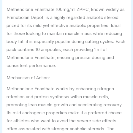
Methenolone Enanthate 100mg/ml ZPHC, known widely as
Primobolan Depot, is a highly regarded anabolic steroid
prized for its mild yet effective anabolic properties. Ideal
for those looking to maintain muscle mass while reducing
body fat, it is especially popular during cutting cycles. Each
pack contains 10 ampoules, each providing 1 ml of
Methenolone Enanthate, ensuring precise dosing and
consistent performance.
Mechanism of Action:
Methenolone Enanthate works by enhancing nitrogen
retention and protein synthesis within muscle cells,
promoting lean muscle growth and accelerating recovery.
Its mild androgenic properties make it a preferred choice
for athletes who want to avoid the severe side effects
often associated with stronger anabolic steroids. The