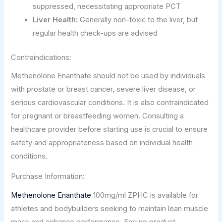
suppressed, necessitating appropriate PCT
Liver Health:
Generally non-toxic to the liver, but
regular health check-ups are advised
Contraindications:
Methenolone Enanthate should not be used by individuals
with prostate or breast cancer, severe liver disease, or
serious cardiovascular conditions. It is also contraindicated
for pregnant or breastfeeding women. Consulting a
healthcare provider before starting use is crucial to ensure
safety and appropriateness based on individual health
conditions.
Purchase Information:
Methenolone Enanthate
100mg/ml ZPHC is available for
athletes and bodybuilders seeking to maintain lean muscle
mass and enhance performance. Ensure product