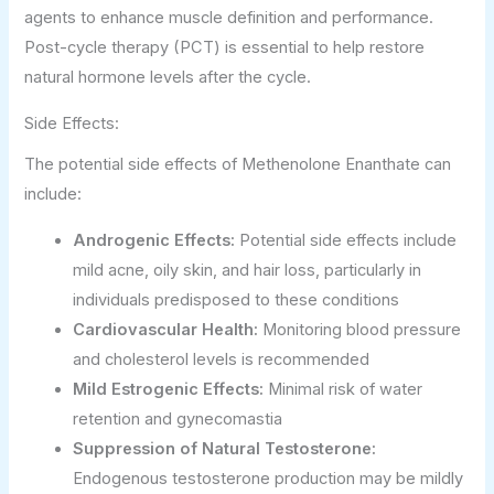
agents to enhance muscle definition and performance.
Post-cycle therapy (PCT) is essential to help restore
natural hormone levels after the cycle.
Side Effects:
The potential side effects of Methenolone Enanthate can
include:
Androgenic Effects:
Potential side effects include
mild acne, oily skin, and hair loss, particularly in
individuals predisposed to these conditions
Cardiovascular Health:
Monitoring blood pressure
and cholesterol levels is recommended
Mild Estrogenic Effects:
Minimal risk of water
retention and gynecomastia
Suppression of Natural Testosterone:
Endogenous testosterone production may be mildly