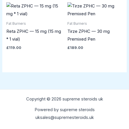
Fat Burners
Fat Burners
Reta ZPHC — 15 mg (15 mg
Tirze ZPHC — 30 mg
* 1 vial)
Premixed Pen
£
119.00
£
189.00
Copyright © 2026 supreme steroids uk
Powered by supreme steroids
uksales@supremesteroids.uk