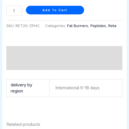
quantity
Add To Cart
SKU:
RET20-ZPHC
Categories:
Fat Burners
,
Peptides
,
Reta
Description
Additional information
Retatrutide 20 mg (5 vials × 4 mg)
delivery by
International 6-18 days
region
Related products