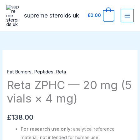
Skip
to
supreme steroids uk
0
£
0.00
content
Reta
ZPHC
Fat Burners
,
Peptides
,
Reta
—
Reta ZPHC — 20 mg (5
20
mg
vials × 4 mg)
(5
vials
×
£
138.00
4
For research use only:
analytical reference
mg)
material; not intended for human use.