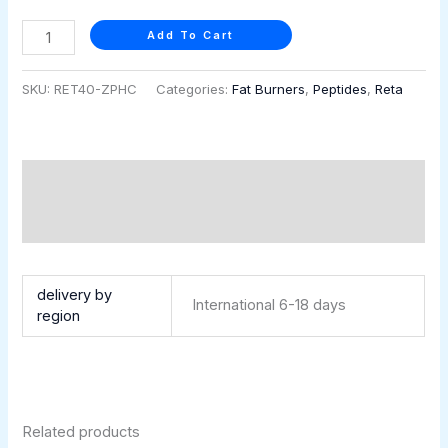
quantity
Add To Cart
SKU:
RET40-ZPHC
Categories:
Fat Burners
,
Peptides
,
Reta
Description
Additional information
Retatrutide 40 mg (5 vials × 8 mg)
delivery by
International 6-18 days
region
Related products