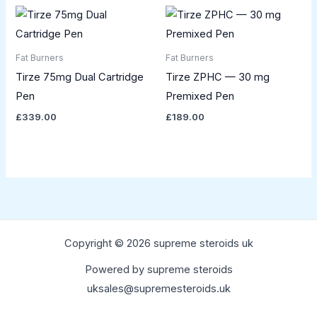
Fat Burners
Fat Burners
Tirze 75mg Dual Cartridge
Tirze ZPHC — 30 mg
Pen
Premixed Pen
£
339.00
£
189.00
Copyright © 2026 supreme steroids uk
Powered by supreme steroids
uksales@supremesteroids.uk