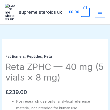
Skip
to
supreme steroids uk
0
£
0.00
content
Reta
ZPHC
Fat Burners
,
Peptides
,
Reta
—
Reta ZPHC — 40 mg (5
40
mg
vials × 8 mg)
(5
vials
×
£
239.00
8
For research use only:
analytical reference
mg)
material; not intended for human use.