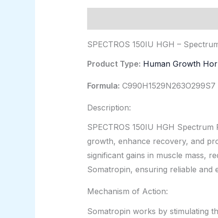
Description
Additional informat
SPECTROS 150IU HGH – Spectru
Product Type:
Human Growth Ho
Formula:
C990H1529N263O299S7
Description:
SPECTROS 150IU HGH Spectrum Pha
growth, enhance recovery, and promo
significant gains in muscle mass, r
Somatropin, ensuring reliable and ef
Mechanism of Action:
Somatropin works by stimulating the