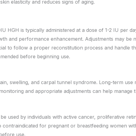
skin elasticity and reduces signs of aging.
U HGH is typically administered at a dose of 1-2 IU per da
wth and performance enhancement. Adjustments may be nec
cial to follow a proper reconstitution process and handle t
ommended before beginning use.
ain, swelling, and carpal tunnel syndrome. Long-term use m
r monitoring and appropriate adjustments can help manage t
sed by individuals with active cancer, proliferative retin
so contraindicated for pregnant or breastfeeding women wit
before use.