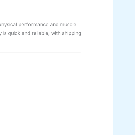
physical performance and muscle
is quick and reliable, with shipping