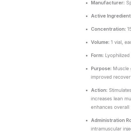
Manufacturer:
Sp
Active Ingredient
Concentration:
15
Volume:
1 vial, e
Form:
Lyophilized
Purpose:
Muscle g
improved recover
Action:
Stimulates
increases lean m
enhances overall v
Administration R
intramuscular inje