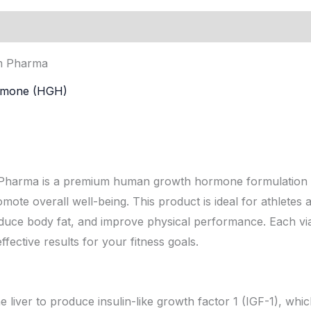
ion
m Pharma
rmone (HGH)
rma is a premium human growth hormone formulation d
te overall well-being. This product is ideal for athletes 
educe body fat, and improve physical performance. Each via
fective results for your fitness goals.
 liver to produce insulin-like growth factor 1 (IGF-1), wh