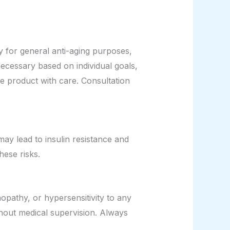
y for general anti-aging purposes,
essary based on individual goals,
he product with care. Consultation
ay lead to insulin resistance and
hese risks.
opathy, or hypersensitivity to any
hout medical supervision. Always