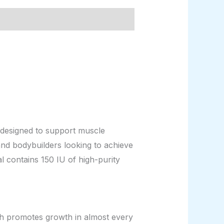
esigned to support muscle
and bodybuilders looking to achieve
l contains 150 IU of high-purity
ich promotes growth in almost every