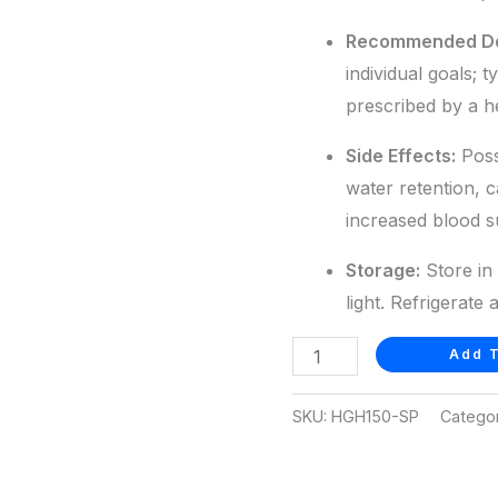
Recommended D
individual goals; t
prescribed by a h
Side Effects:
Possi
water retention, 
increased blood s
Storage:
Store in 
light. Refrigerate 
Add T
SKU:
HGH150-SP
Catego