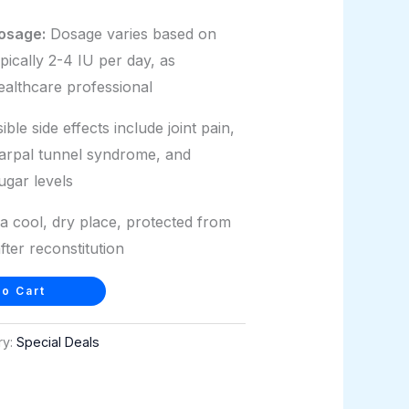
osage:
Dosage varies based on
ypically 2-4 IU per day, as
ealthcare professional
ble side effects include joint pain,
carpal tunnel syndrome, and
ugar levels
a cool, dry place, protected from
after reconstitution
o Cart
ry:
Special Deals