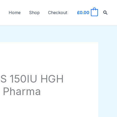
Searc
Home
Shop
Checkout
£
0.00
0
S 150IU HGH
 Pharma