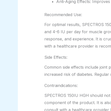
Anti-Aging Effects: Improves 
Recommended Use:
For optimal results, SPECTROS 150I
and 4-6 IU per day for muscle gro
response, and experience. It is cru
with a healthcare provider is rec
Side Effects:
Common side effects include joint p
increased risk of diabetes. Regula
Contraindications:
SPECTROS 150IU HGH should not be u
component of the product. It is al
consult with a healthcare provider 