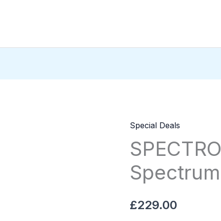
Special Deals
SPECTROS
SPECTRO
150IU
HGH
Spectrum
Spectrum
Pharma
quantity
£
229.00