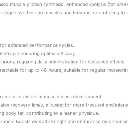
reased muscle protein synthesis, enhanced lipolysis (fat b
ollagen synthesis in muscles and tendons, contributing to be
e for extended performance cycles.
atropin ensuring optimal efficacy.
ours, requiring daily administration for sustained effects.
tectable for up to 48 hours, suitable for regular monitorin
Promotes substantial muscle mass development.
tes recovery times, allowing for more frequent and intens
ng body fat, contributing to a leaner physique.
ance: Boosts overall strength and endurance by enhancing 