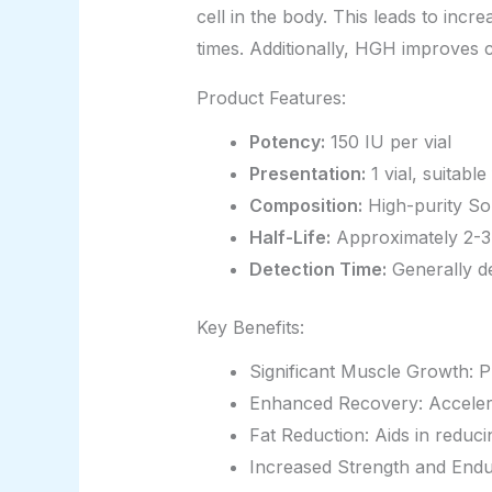
cell in the body. This leads to inc
times. Additionally, HGH improves c
Product Features:
Potency:
150 IU per vial
Presentation:
1 vial, suitabl
Composition:
High-purity Som
Half-Life:
Approximately 2-3 h
Detection Time:
Generally de
Key Benefits:
Significant Muscle Growth: 
Enhanced Recovery: Accelera
Fat Reduction: Aids in reduci
Increased Strength and Endur