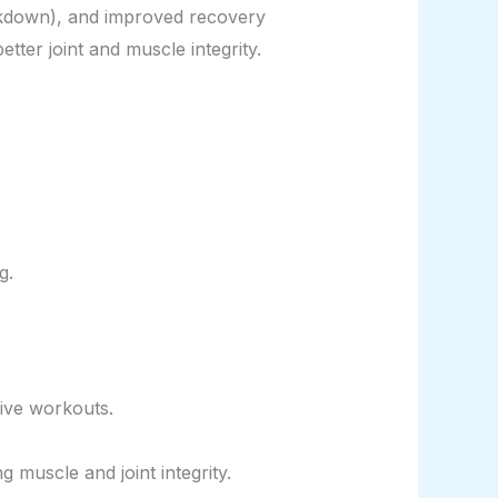
reakdown), and improved recovery
tter joint and muscle integrity.
g.
ive workouts.
muscle and joint integrity.