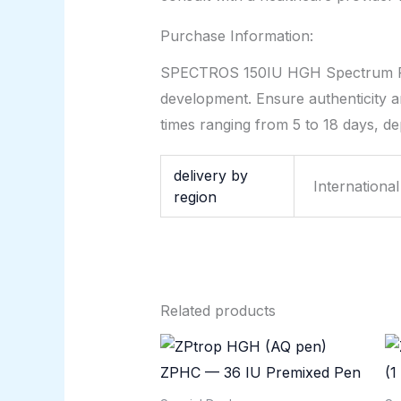
Purchase Information:
SPECTROS 150IU HGH Spectrum Phar
development. Ensure authenticity an
times ranging from 5 to 18 days, de
delivery by
Internationa
region
Related products