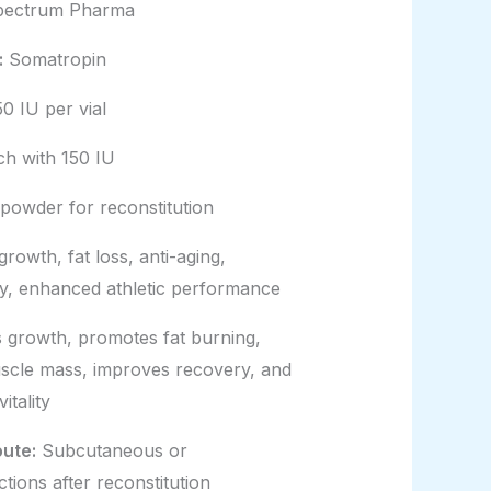
ectrum Pharma
:
Somatropin
0 IU per vial
ach with 150 IU
 powder for reconstitution
rowth, fat loss, anti-aging,
y, enhanced athletic performance
 growth, promotes fat burning,
uscle mass, improves recovery, and
itality
oute:
Subcutaneous or
ctions after reconstitution