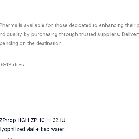
ma is available for those dedicated to enhancing their 
d quality by purchasing through trusted suppliers. Delivery 
pending on the destination.
l 6-18 days