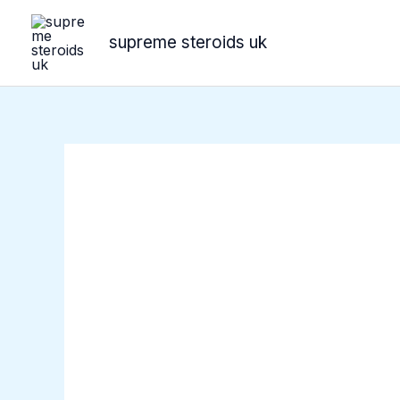
Skip
to
supreme steroids uk
content