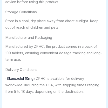
advice before using this product.
Storage Conditions
Store in a cool, dry place away from direct sunlight. Keep
out of reach of children and pets.
Manufacturer and Packaging
Manufactured by ZPHC, the product comes in a pack of
100 tablets, ensuring convenient dosage tracking and long-
term use.
Delivery Conditions
(
Stanozolol 10mg
) ZPHC is available for delivery
worldwide, including the USA, with shipping times ranging
from 5 to 18 days depending on the destination.