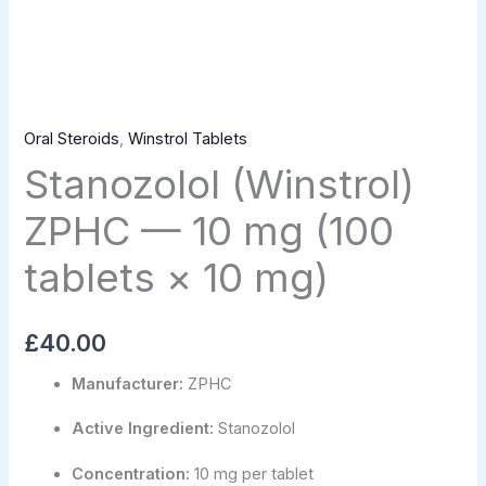
Oral Steroids
,
Winstrol Tablets
Stanozolol (Winstrol)
ZPHC — 10 mg (100
tablets × 10 mg)
£
40.00
Manufacturer:
ZPHC
Active Ingredient:
Stanozolol
Concentration:
10 mg per tablet