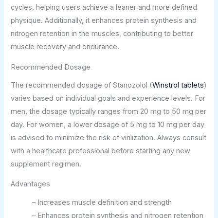
cycles, helping users achieve a leaner and more defined
physique. Additionally, it enhances protein synthesis and
nitrogen retention in the muscles, contributing to better
muscle recovery and endurance.
Recommended Dosage
The recommended dosage of Stanozolol (
Winstrol tablets
)
varies based on individual goals and experience levels. For
men, the dosage typically ranges from 20 mg to 50 mg per
day. For women, a lower dosage of 5 mg to 10 mg per day
is advised to minimize the risk of virilization. Always consult
with a healthcare professional before starting any new
supplement regimen.
Advantages
– Increases muscle definition and strength
– Enhances protein synthesis and nitrogen retention