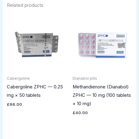
Related products
Cabergoline
Dianabol pills
Cabergoline ZPHC — 0.25
Methandienone (Dianabol)
mg × 50 tablets
ZPHC — 10 mg (100 tablets
× 10 mg)
£
66.00
£
40.00