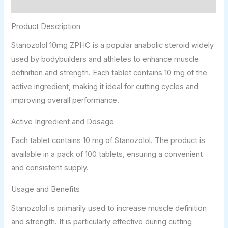
Additional information
Product Description
Stanozolol 10mg ZPHC is a popular anabolic steroid widely
used by bodybuilders and athletes to enhance muscle
definition and strength. Each tablet contains 10 mg of the
active ingredient, making it ideal for cutting cycles and
improving overall performance.
Active Ingredient and Dosage
Each tablet contains 10 mg of Stanozolol. The product is
available in a pack of 100 tablets, ensuring a convenient
and consistent supply.
Usage and Benefits
Stanozolol is primarily used to increase muscle definition
and strength. It is particularly effective during cutting