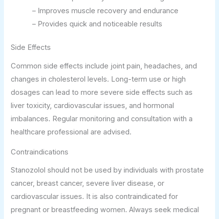
– Improves muscle recovery and endurance
– Provides quick and noticeable results
Side Effects
Common side effects include joint pain, headaches, and
changes in cholesterol levels. Long-term use or high
dosages can lead to more severe side effects such as
liver toxicity, cardiovascular issues, and hormonal
imbalances. Regular monitoring and consultation with a
healthcare professional are advised.
Contraindications
Stanozolol should not be used by individuals with prostate
cancer, breast cancer, severe liver disease, or
cardiovascular issues. It is also contraindicated for
pregnant or breastfeeding women. Always seek medical