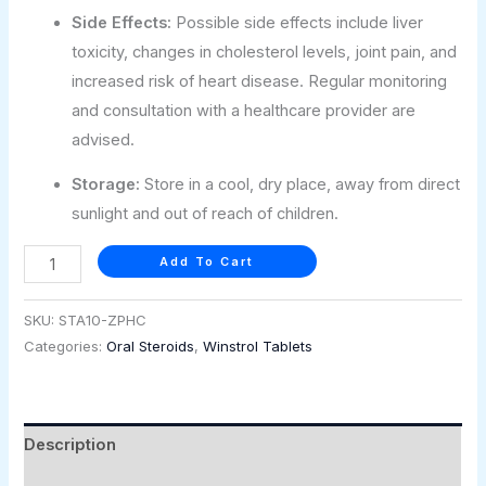
Side Effects:
Possible side effects include liver
toxicity, changes in cholesterol levels, joint pain, and
increased risk of heart disease. Regular monitoring
and consultation with a healthcare provider are
advised.
Storage:
Store in a cool, dry place, away from direct
sunlight and out of reach of children.
Add To Cart
SKU:
STA10-ZPHC
Categories:
Oral Steroids
,
Winstrol Tablets
Description