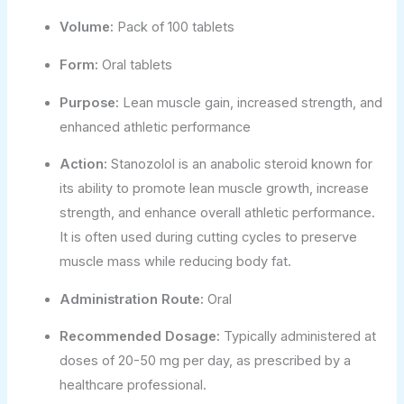
Volume:
Pack of 100 tablets
Form:
Oral tablets
Purpose:
Lean muscle gain, increased strength, and
enhanced athletic performance
Action:
Stanozolol is an anabolic steroid known for
its ability to promote lean muscle growth, increase
strength, and enhance overall athletic performance.
It is often used during cutting cycles to preserve
muscle mass while reducing body fat.
Administration Route:
Oral
Recommended Dosage:
Typically administered at
doses of 20-50 mg per day, as prescribed by a
healthcare professional.