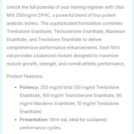
Unlock the full potential of your training regimen with Ultra
MIX 250mg/ml ZPHC, a powerful blend of four potent
anabolic esters. This sophisticated formulation combines
Trenbolone Enanthate, Testosterone Enanthate, Masteron
Enanthate, and Trestolone Enanthate to deliver
comprehensive performance enhancements. Each 10ml
vial provides a balanced mixture designed to maximize
muscle growth, strength, and overall athletic performance.
Product Features:
Potency:
250 mg/ml total (50 mg/ml Trenbolone
Enanthate, 100 mg/ml Testosterone Enanthate, 90
mg/ml Masteron Enanthate, 10 mg/ml Trestolone
Enanthate)
Presentation:
10ml vial, ideal for sustained
performance cycles.