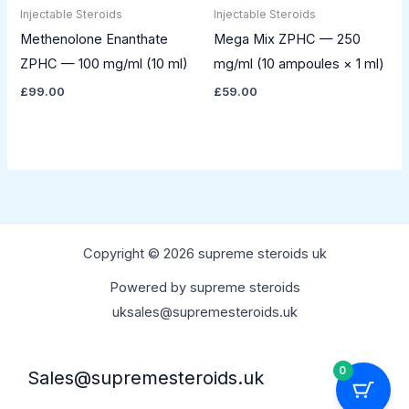
Injectable Steroids
Injectable Steroids
Methenolone Enanthate
Mega Mix ZPHC — 250
ZPHC — 100 mg/ml (10 ml)
mg/ml (10 ampoules × 1 ml)
£
99.00
£
59.00
Copyright © 2026 supreme steroids uk
Powered by supreme steroids
uksales@supremesteroids.uk
0
Sales@supremesteroids.uk