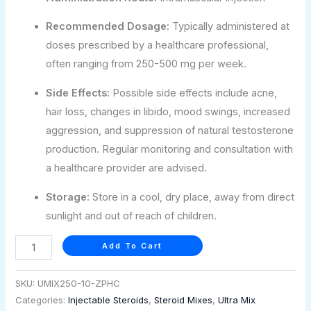
Recommended Dosage:
Typically administered at
doses prescribed by a healthcare professional,
often ranging from 250-500 mg per week.
Side Effects:
Possible side effects include acne,
hair loss, changes in libido, mood swings, increased
aggression, and suppression of natural testosterone
production. Regular monitoring and consultation with
a healthcare provider are advised.
Storage:
Store in a cool, dry place, away from direct
sunlight and out of reach of children.
Add To Cart
SKU:
UMIX250-10-ZPHC
Categories:
Injectable Steroids
,
Steroid Mixes
,
Ultra Mix