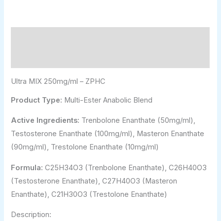
Description
Additional information
Ultra MIX 250mg/ml – ZPHC
Product Type:
Multi-Ester Anabolic Blend
Active Ingredients:
Trenbolone Enanthate (50mg/ml),
Testosterone Enanthate (100mg/ml), Masteron Enanthate
(90mg/ml), Trestolone Enanthate (10mg/ml)
Formula:
C25H34O3 (Trenbolone Enanthate), C26H40O3
(Testosterone Enanthate), C27H40O3 (Masteron
Enanthate), C21H30O3 (Trestolone Enanthate)
Description: