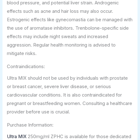
blood pressure, and potential liver strain. Androgenic
effects such as acne and hair loss may also occur.
Estrogenic effects like gynecomastia can be managed with
the use of aromatase inhibitors. Trenbolone-specific side
effects may include night sweats and increased
aggression. Regular health monitoring is advised to
mitigate risks.
Contraindications:
Ultra MIX should not be used by individuals with prostate
or breast cancer, severe liver disease, or serious
cardiovascular conditions. It is also contraindicated for
pregnant or breastfeeding women. Consulting a healthcare
provider before use is crucial.
Purchase Information:
Ultra MIX
250mg/ml ZPHC is available for those dedicated