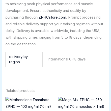
to achieving peak physical performance and muscle
development. Ensure authenticity and quality by
purchasing through
ZPHCstore.com
. Prompt processing
and reliable delivery support your training regimen without
delay. Delivery is available worldwide, including the USA,
with shipping times ranging from 5 to 18 days, depending
on the destination.
delivery by
International 6-18 days
region
Related products