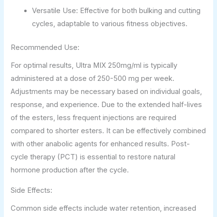
Versatile Use: Effective for both bulking and cutting
cycles, adaptable to various fitness objectives.
Recommended Use:
For optimal results, Ultra MIX 250mg/ml is typically
administered at a dose of 250-500 mg per week.
Adjustments may be necessary based on individual goals,
response, and experience. Due to the extended half-lives
of the esters, less frequent injections are required
compared to shorter esters. It can be effectively combined
with other anabolic agents for enhanced results. Post-
cycle therapy (PCT) is essential to restore natural
hormone production after the cycle.
Side Effects:
Common side effects include water retention, increased