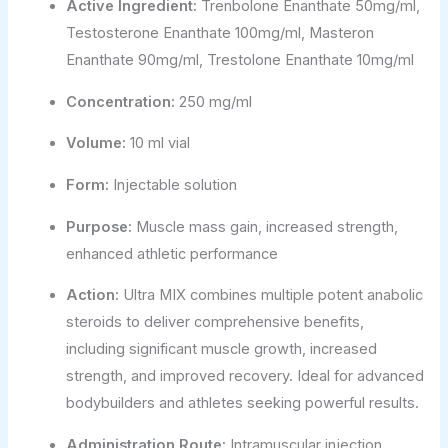
Active Ingredient:
Trenbolone Enanthate 50mg/ml,
Testosterone Enanthate 100mg/ml, Masteron
Enanthate 90mg/ml, Trestolone Enanthate 10mg/ml
Concentration:
250 mg/ml
Volume:
10 ml vial
Form:
Injectable solution
Purpose:
Muscle mass gain, increased strength,
enhanced athletic performance
Action:
Ultra MIX combines multiple potent anabolic
steroids to deliver comprehensive benefits,
including significant muscle growth, increased
strength, and improved recovery. Ideal for advanced
bodybuilders and athletes seeking powerful results.
Administration Route:
Intramuscular injection