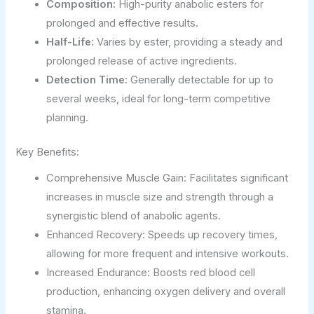
Composition:
High-purity anabolic esters for
prolonged and effective results.
Half-Life:
Varies by ester, providing a steady and
prolonged release of active ingredients.
Detection Time:
Generally detectable for up to
several weeks, ideal for long-term competitive
planning.
Key Benefits:
Comprehensive Muscle Gain: Facilitates significant
increases in muscle size and strength through a
synergistic blend of anabolic agents.
Enhanced Recovery: Speeds up recovery times,
allowing for more frequent and intensive workouts.
Increased Endurance: Boosts red blood cell
production, enhancing oxygen delivery and overall
stamina.