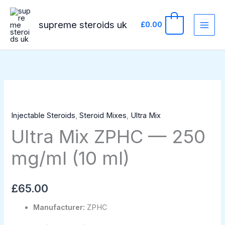
Skip
to
supreme steroids uk
0
£
0.00
content
Ultra
Mix
Injectable Steroids
,
Steroid Mixes
,
Ultra Mix
ZPHC
Ultra Mix ZPHC — 250
—
250
mg/ml (10 ml)
mg/ml
(10
ml)
£
65.00
quantity
Manufacturer:
ZPHC