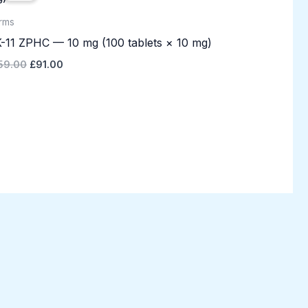
£159.00.
£91.00.
rms
-11 ZPHC — 10 mg (100 tablets × 10 mg)
59.00
£
91.00