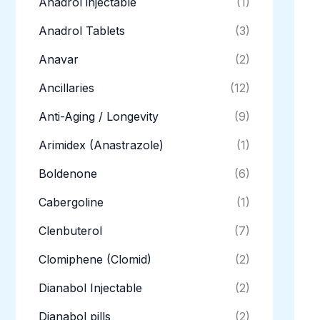
Anadrol injectable
(1)
Anadrol Tablets
(3)
Anavar
(2)
Ancillaries
(12)
Anti-Aging / Longevity
(9)
Arimidex (Anastrazole)
(1)
Boldenone
(6)
Cabergoline
(1)
Clenbuterol
(7)
Clomiphene (Clomid)
(2)
Dianabol Injectable
(2)
Dianabol pills
(2)