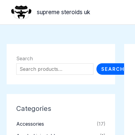
Skip
supreme steroids uk
to
content
Search
SEARCH
Categories
Accessories
(17)