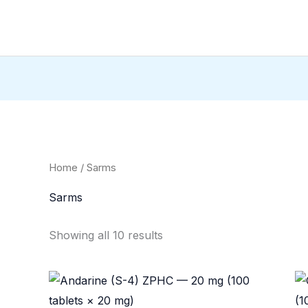
Home
/ Sarms
Sarms
Showing all 10 results