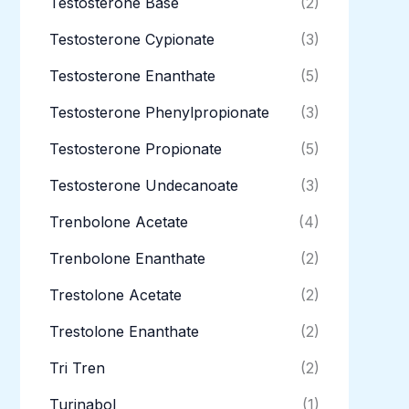
Testosterone Base
(2)
Testosterone Cypionate
(3)
Testosterone Enanthate
(5)
Testosterone Phenylpropionate
(3)
Testosterone Propionate
(5)
Testosterone Undecanoate
(3)
Trenbolone Acetate
(4)
Trenbolone Enanthate
(2)
Trestolone Acetate
(2)
Trestolone Enanthate
(2)
Tri Tren
(2)
Turinabol
(1)