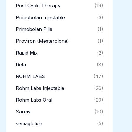
Post Cycle Therapy
(19)
Primobolan Injectable
(3)
Primobolan Pills
(1)
Proviron (Mesterolone)
(1)
Rapid Mix
(2)
Reta
(8)
ROHM LABS
(47)
Rohm Labs Injectable
(26)
Rohm Labs Oral
(29)
Sarms
(10)
semaglutide
(5)