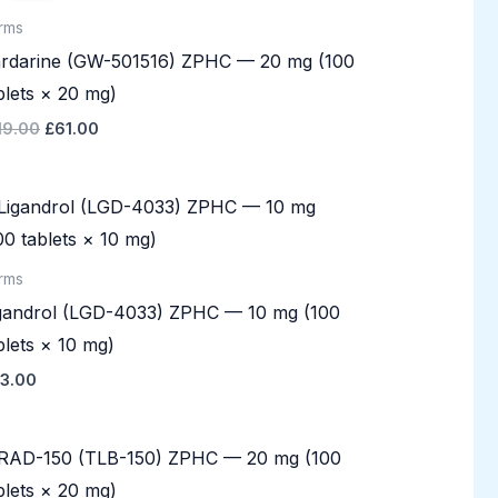
£119.00.
£61.00.
rms
rdarine (GW-501516) ZPHC — 20 mg (100
blets × 20 mg)
19.00
£
61.00
rms
gandrol (LGD-4033) ZPHC — 10 mg (100
blets × 10 mg)
3.00