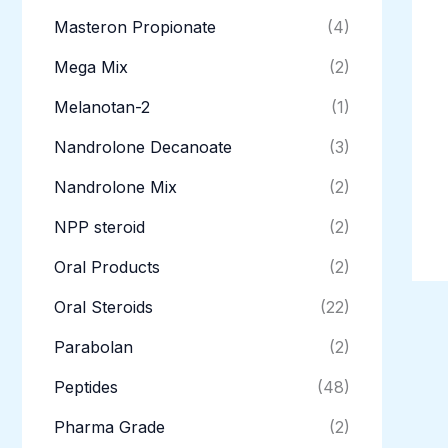
Masteron Propionate
(4)
Mega Mix
(2)
Melanotan-2
(1)
Nandrolone Decanoate
(3)
Nandrolone Mix
(2)
NPP steroid
(2)
Oral Products
(2)
Oral Steroids
(22)
Parabolan
(2)
Peptides
(48)
Pharma Grade
(2)