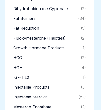
Dihydroboldenone Cypionate
(2)
Fat Burners
(34)
Fat Reduction
(5)
Fluoxymesterone (Halotest)
(2)
Growth Hormone Products
(1)
HCG
(2)
HGH
(4)
IGF-1 L3
(1)
Injectable Products
(3)
Injectable Steroids
(82)
Masteron Enanthate
(2)