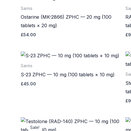
Sarms
Sa
Ostarine (MK-2866) ZPHC — 20 mg (100
RA
tablets × 20 mg)
ta
£
54.00
£
9
Sarms
S-23 ZPHC — 10 mg (100 tablets × 10 mg)
Sa
St
£
45.00
ta
£
9
Original
Current
price
price
Sale!
was:
is: