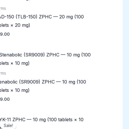
rms
D-150 (TLB-150) ZPHC — 20 mg (100
blets × 20 mg)
9.00
rms
enabolic (SR9009) ZPHC — 10 mg (100
blets × 10 mg)
9.00
Original
Current
price
price
Sale!
was:
is: