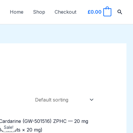
Searc
Home
Shop
Checkout
£
0.00
0
Original
Current
price
price
Sale!
was:
is: