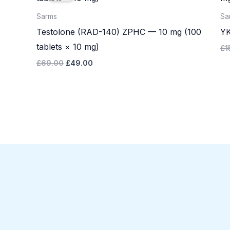
£69.00.
£49.00.
Sarms
Sa
Testolone (RAD-140) ZPHC — 10 mg (100
YK
tablets × 10 mg)
£
1
£
69.00
£
49.00