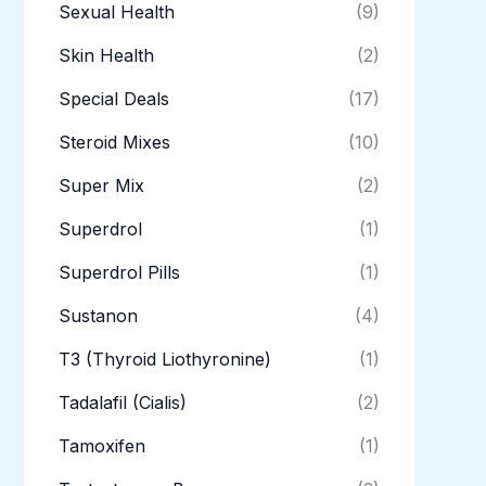
Sexual Health
(9)
Skin Health
(2)
Special Deals
(17)
Steroid Mixes
(10)
Super Mix
(2)
Superdrol
(1)
Superdrol Pills
(1)
Sustanon
(4)
T3 (Thyroid Liothyronine)
(1)
Tadalafil (Cialis)
(2)
Tamoxifen
(1)