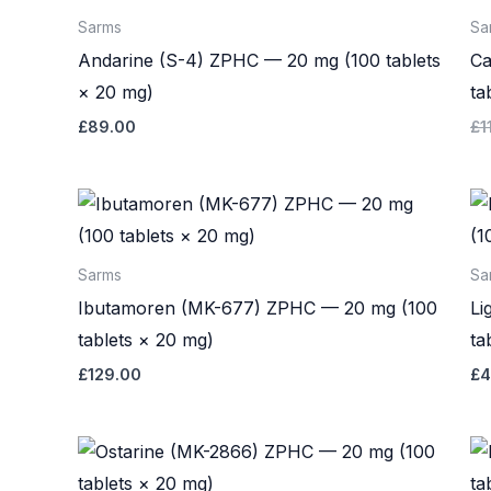
Sarms
Sa
Andarine (S-4) ZPHC — 20 mg (100 tablets
Ca
× 20 mg)
ta
£
89.00
£
1
Sarms
Sa
Ibutamoren (MK-677) ZPHC — 20 mg (100
Li
tablets × 20 mg)
ta
£
129.00
£
4