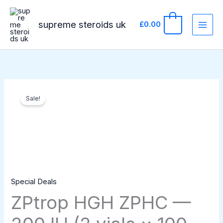
Skip
to
supreme steroids uk
0
£
0.00
content
ZPtrop
Original
Current
Sale!
HGH
price
price
ZPHC
—
was:
is:
200
£329.00.
£299.00.
IU
(2
Special Deals
vials
ZPtrop HGH ZPHC —
×
100