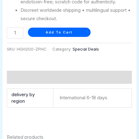
endotoxin-free; scratch code for authenticity.
Discreet worldwide shipping • multilingual support •
secure checkout.
Add To Cart
SKU:
HGH200-ZPHC
Category:
Special Deals
Additional information
delivery by
International 6-18 days
region
Related products