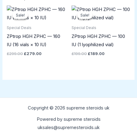
Original
Current
Original
Current
price
price
price
price
Sale!
Sale!
Sale!
Sale!
was:
is:
was:
is:
£299.00.
£279.00.
£199.00.
£189.00.
Special Deals
Special Deals
ZPtrop HGH ZPHC — 160
ZPtrop HGH ZPHC — 100
IU (16 vials × 10 IU)
IU (1 lyophilized vial)
£
299.00
£
279.00
£
199.00
£
189.00
Copyright © 2026 supreme steroids uk
Powered by supreme steroids
uksales@supremesteroids.uk