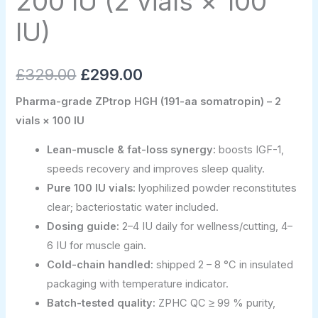
200 IU (2 vials × 100
IU)
quantity
IU)
£
329.00
£
299.00
Pharma-grade ZPtrop HGH (191-aa somatropin) – 2
vials × 100 IU
Lean-muscle & fat-loss synergy:
boosts IGF-1,
speeds recovery and improves sleep quality.
Pure 100 IU vials:
lyophilized powder reconstitutes
clear; bacteriostatic water included.
Dosing guide:
2–4 IU daily for wellness/cutting, 4–
6 IU for muscle gain.
Cold-chain handled:
shipped 2 – 8 °C in insulated
packaging with temperature indicator.
Batch-tested quality:
ZPHC QC ≥ 99 % purity,