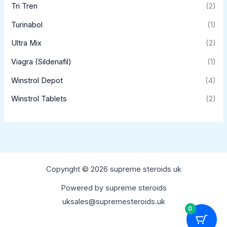
Tri Tren
(2)
Turinabol
(1)
Ultra Mix
(2)
Viagra (Sildenafil)
(1)
Winstrol Depot
(4)
Winstrol Tablets
(2)
Copyright © 2026 supreme steroids uk
Powered by supreme steroids
uksales@supremesteroids.uk
0