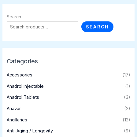
Search
SEARCH
Categories
Accessories
(17)
Anadrol injectable
(1)
Anadrol Tablets
(3)
Anavar
(2)
Ancillaries
(12)
Anti-Aging / Longevity
(9)