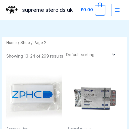
Skip
supreme steroids uk
0
£
0.00
to
content
Home
/
Shop
/ Page 2
Showing 13–24 of 299 results
Accessories
Sexual Health