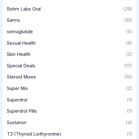
Rohm Labs Oral
(29)
Sarms
(10)
semaglutide
(5)
Sexual Health
(9)
Skin Health
(2)
Special Deals
(17)
Steroid Mixes
(10)
Super Mix
(2)
Superdrol
(1)
Superdrol Pills
(1)
Sustanon
(4)
T3 (Thyroid Liothyronine)
(1)