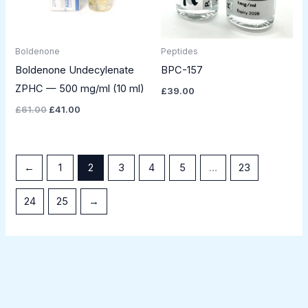
Boldenone
Peptides
Boldenone Undecylenate
BPC-157
ZPHC — 500 mg/ml (10 ml)
£
39.00
£
61.00
£
41.00
←
1
2
3
4
5
…
23
24
25
→