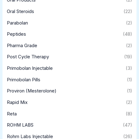
Oral Products
(2)
Oral Steroids
(22)
Parabolan
(2)
Peptides
(48)
Pharma Grade
(2)
Post Cycle Therapy
(19)
Primobolan Injectable
(3)
Primobolan Pills
(1)
Proviron (Mesterolone)
(1)
Rapid Mix
(2)
Reta
(8)
ROHM LABS
(47)
Rohm Labs Injectable
(26)