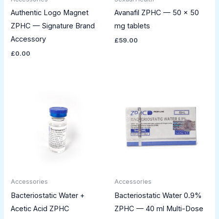
Authentic Logo Magnet
Avanafil ZPHC — 50 × 50
ZPHC — Signature Brand
mg tablets
Accessory
£
59.00
£
0.00
Accessories
Accessories
Bacteriostatic Water +
Bacteriostatic Water 0.9%
Acetic Acid ZPHC
ZPHC — 40 ml Multi-Dose