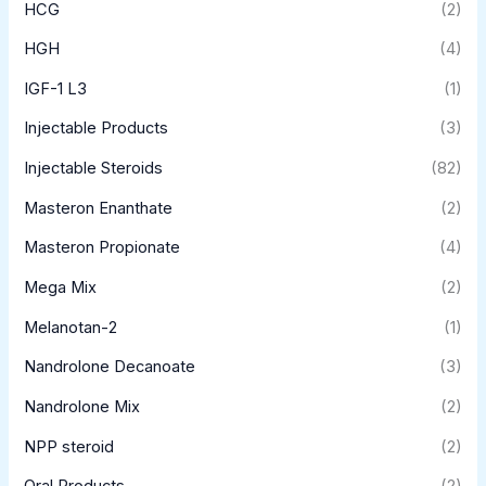
HCG
(2)
HGH
(4)
IGF-1 L3
(1)
Injectable Products
(3)
Injectable Steroids
(82)
Masteron Enanthate
(2)
Masteron Propionate
(4)
Mega Mix
(2)
Melanotan-2
(1)
Nandrolone Decanoate
(3)
Nandrolone Mix
(2)
NPP steroid
(2)