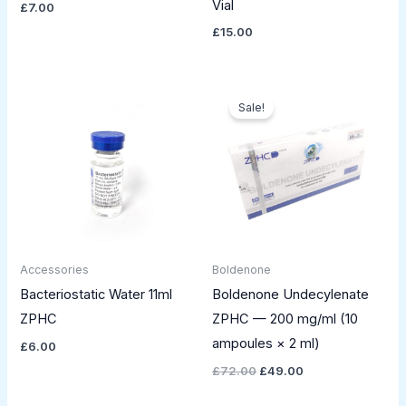
Vial
£
7.00
£
15.00
Original
Current
price
price
Sale!
was:
is:
£72.00.
£49.00.
Accessories
Boldenone
Bacteriostatic Water 11ml
Boldenone Undecylenate
ZPHC
ZPHC — 200 mg/ml (10
ampoules × 2 ml)
£
6.00
£
72.00
£
49.00