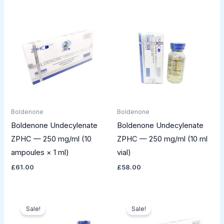
Boldenone
Boldenone
Boldenone Undecylenate
Boldenone Undecylenate
ZPHC — 250 mg/ml (10
ZPHC — 250 mg/ml (10 ml
ampoules × 1 ml)
vial)
£
61.00
£
58.00
Original
Current
Original
Current
price
price
price
price
Sale!
Sale!
was:
is:
was:
is:
£125.00.
£109.00.
£77.00.
£59.00.