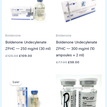
Boldenone
Boldenone
Boldenone Undecylenate
Boldenone Undecylenate
ZPHC — 250 mg/ml (30 ml)
ZPHC — 300 mg/ml (10
ampoules × 2 ml)
£
125.00
£
109.00
£
77.00
£
59.00
Original
Current
price
price
Sale!
was:
is:
£61.00.
£41.00.