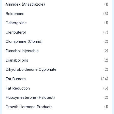
Arimidex (Anastrazole)
(1)
Boldenone
(6)
Cabergoline
(1)
Clenbuterol
(7)
Clomiphene (Clomid)
(2)
Dianabol Injectable
(2)
Dianabol pills
(2)
Dihydroboldenone Cypionate
(2)
Fat Burners
(34)
Fat Reduction
(5)
Fluoxymesterone (Halotest)
(2)
Growth Hormone Products
(1)