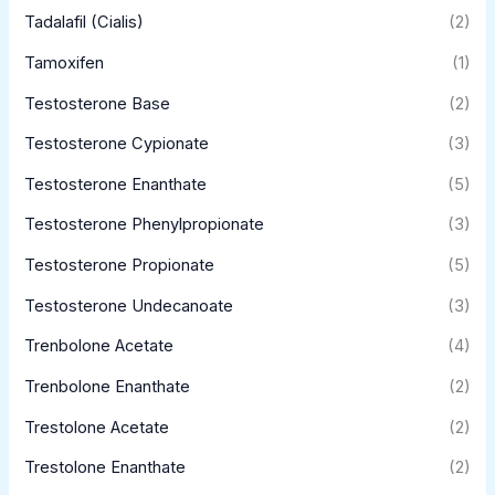
Tadalafil (Cialis)
(2)
Tamoxifen
(1)
Testosterone Base
(2)
Testosterone Cypionate
(3)
Testosterone Enanthate
(5)
Testosterone Phenylpropionate
(3)
Testosterone Propionate
(5)
Testosterone Undecanoate
(3)
Trenbolone Acetate
(4)
Trenbolone Enanthate
(2)
Trestolone Acetate
(2)
Trestolone Enanthate
(2)